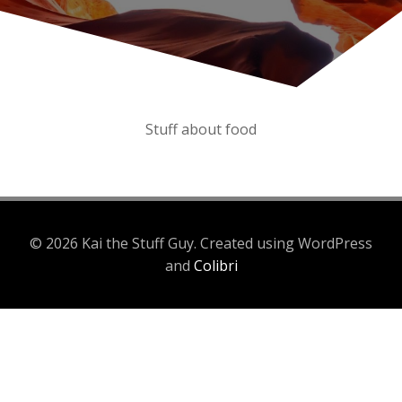
Stuff about food
© 2026 Kai the Stuff Guy. Created using WordPress
and
Colibri