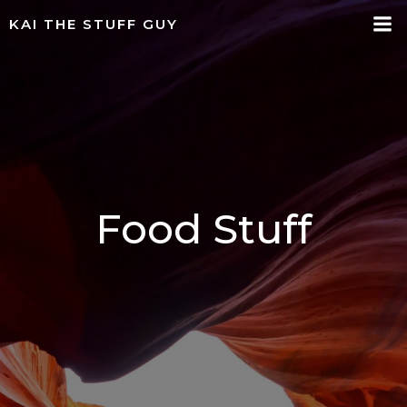
Skip
KAI THE STUFF GUY
to
content
Food Stuff