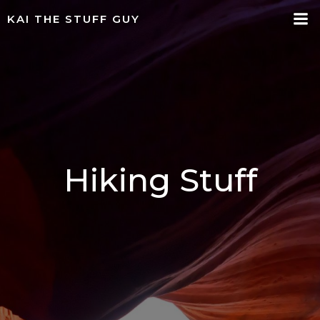
Skip
KAI THE STUFF GUY
to
content
Hiking Stuff