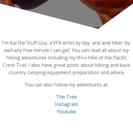
I’m Kai the Stuff Guy, a VFX artist by day, and avid hiker by,
well any free minute I can get. You can read all about my
hiking adventures including my thru hike of the Pacific
Crest Trail. I also have great posts about hiking and back
country camping equipment preparation and advice.
You can also follow my adventures at:
The Trek
Instagram
Youtube